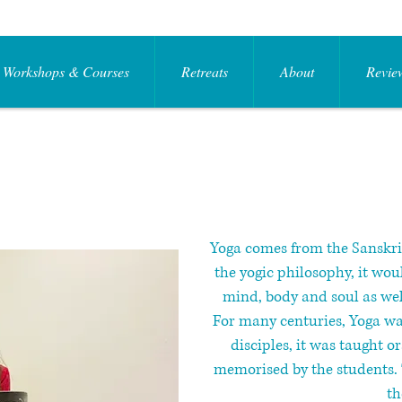
Workshops & Courses
Retreats
About
Review
​Yoga comes from the Sanskr
the yogic philosophy, it wou
mind, body and soul as wel
For many centuries, Yoga was
disciples, it was taught o
memorised by the students. 
th