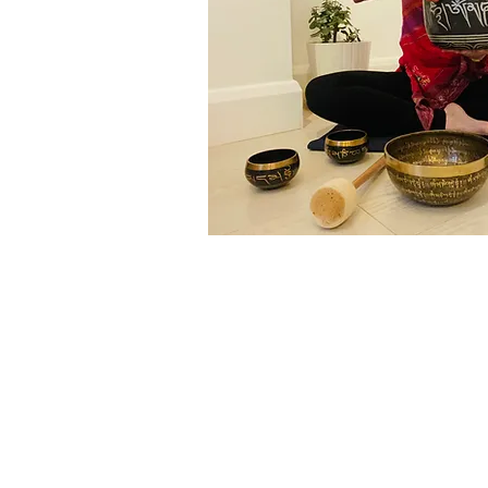
© 2025 by Pauline Carpino