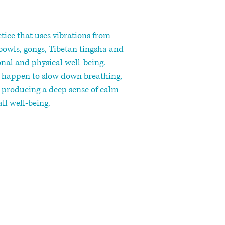
ctice that uses vibrations from
bowls, gongs, Tibetan tingsha and
al and physical well-being.
s happen to slow down breathing,
, producing a deep sense of calm
ll well-being.