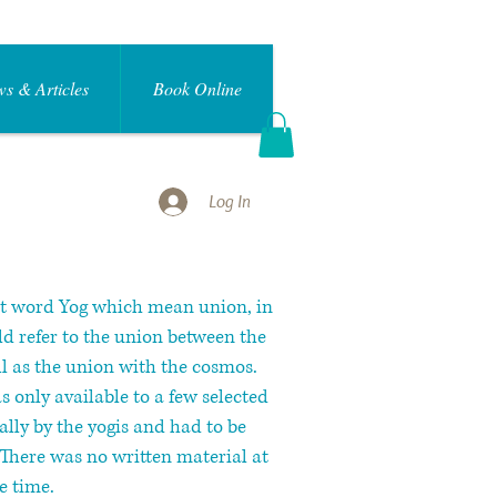
s & Articles
Book Online
Log In
it word Yog which mean union, in
ld refer to the union between the
l as the union with the cosmos.
 only available to a few selected
rally by the yogis and had to be
There was no written material at
e time.