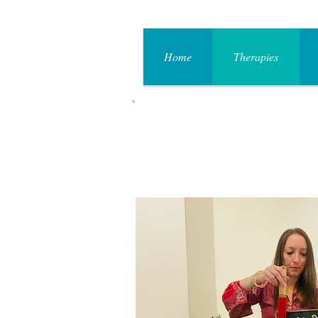
Home
Therapies
Yoga & Sound Healing