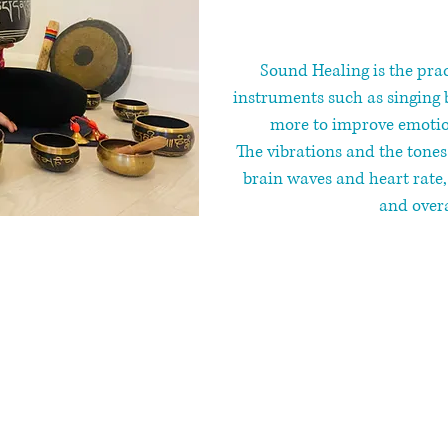
Sound Healing ​is the pra
instruments such as singing 
more to improve emotion
The vibrations and the tone
brain waves and heart rate
and overa