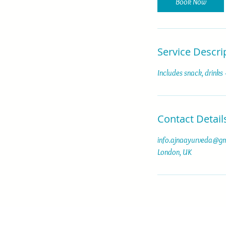
Book Now
s
Service Descri
Includes snack, drinks
Contact Detail
info.ajnaayurveda@gm
London, UK
© 2025 by Pauline Carpino