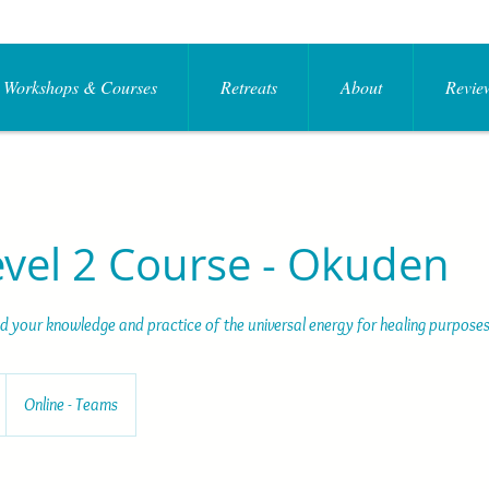
Workshops & Courses
Retreats
About
Review
evel 2 Course - Okuden
 your knowledge and practice of the universal energy for healing purposes
Online - Teams