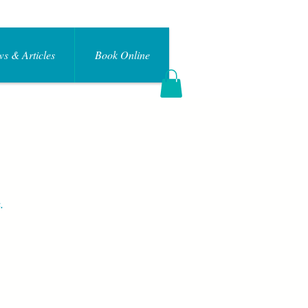
s & Articles
Book Online
Log In
.