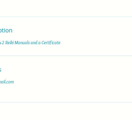
ption
 +2 Reiki Manuals and a Certificate
s
ail.com