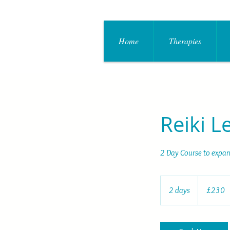
Home
Therapies
Reiki L
2 Day Course to expand
230
British
2 days
2
£230
pounds
d
a
y