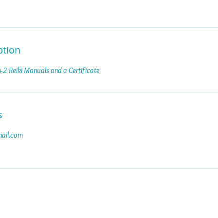
ption
 +2 Reiki Manuals and a Certificate
s
ail.com