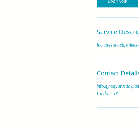
Book Now
s
Service Descri
Includes snack, drinks
Contact Detail
info.ajnaayurveda@gm
London, UK
© 2025 by Pauline Carpino