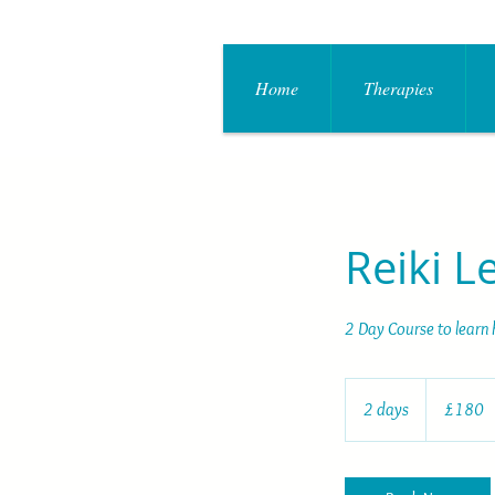
Home
Therapies
Reiki L
2 Day Course to learn 
180
British
2 days
2
£180
pounds
d
a
y