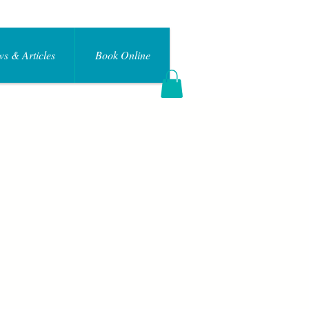
s & Articles
Book Online
Log In