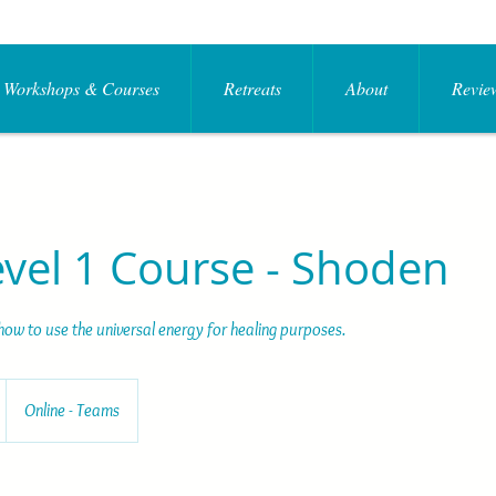
Workshops & Courses
Retreats
About
Review
evel 1 Course - Shoden
how to use the universal energy for healing purposes.
Online - Teams