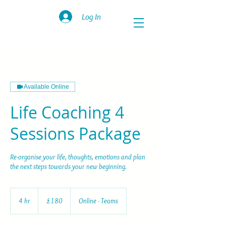
Log In
Available Online
Life Coaching 4
Sessions Package
Re-organise your life, thoughts, emotions and plan
the next steps towards your new beginning.
180
British
4 hr
4
£180
Online - Teams
pounds
h
r