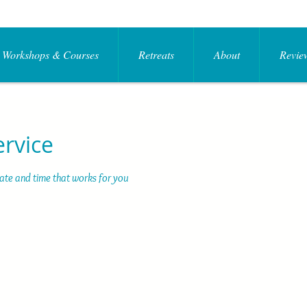
Workshops & Courses
Retreats
About
Review
ervice
date and time that works for you