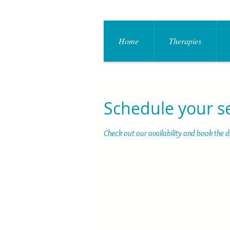
Home
Therapies
Schedule your s
Check out our availability and book the 