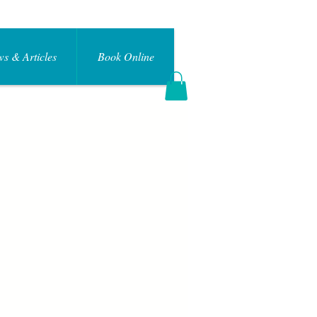
s & Articles
Book Online
Log In